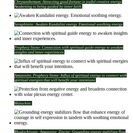
Chrysanthemum: Attracting good fortune in joyful creative energy.
Awakening to being guided by inner faith.
Seraphinite: Awaken Kundalini energy. Emotional soothing energy.
Prophecy Stone: Connection with spiritual guide energy to awaken
insights and inner experiences.
Amazonite, Prophecy Stone: Influx of spiritual energy to connect with
spiritual energies that will benefit your intentions.
Malachite:
Rhodochrosite, Amazonite, Zincite: Grounding energy stabilizes flow