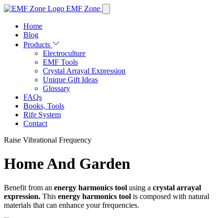
EMF Zone
Home
Blog
Products
Electroculture
EMF Tools
Crystal Arrayal Expression
Unique Gift Ideas
Glossary
FAQs
Books, Tools
Rife System
Contact
Raise Vibrational Frequency
Home And Garden
Benefit from an
energy harmonics tool
using a
crystal arrayal
expression.
This
energy harmonics tool
is composed with natural
materials that can enhance your frequencies.