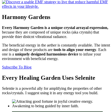
Harmony Gardens
Every Harmony Garden is a unique crystal arrayal expression,
becuase they are composed of unique rocks (aka crystals) that
provide thier disticnt vibrational radiance.
The beneficial energy in the aether is constantly available. The intent
and design of these products are
tools to align your energy
. Each
one is a
uniquely designed harmonious device
to infuse your
environment with beneficial energy.
Subscribe To Blog
Every Healing Garden Uses Selenite
Selentie is a powerful ally for amplifying the properties of other
rocks/crystals. I suggest using it in any energy tool you build.