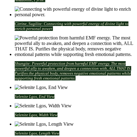
Citrine, Sugilite: Connecting with powerful energy of divine light to
enrich personal power.
Shungite: Powerful protection from harmful EMF energy. The most
powerful ally to awaken, and deepen a connection with, ALL THAT IS.
Purifies the physical body, removes negative emotional patterns while
supporting fresh emotional patterns.
Selenite Lgos, End View
Selenite Lgos, Width View
Selenite Lgos, Length View