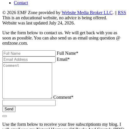
Contact
© 2026 EMF Zone provided by
Website Media Broker LLC
. ||
RSS
This is an educational website, no advice is being offered.
Website was last updated July 24, 2026.
Use the form below to contact us. We will get back with you as
soon as possible. You can also send us as email using question @
emfzone.com.
Full Name
*
Email
*
Comment
*
Send
Use the form below to receive your free subscriptionto my blog. I