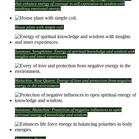
that enhance energy of courage in self expression in tandem with
soothing emotional energy.
House plant with simple coil.
Sunstone, Seraphinite: Energy of spiritual knowledge and wisdom with
insights and inner experiences.
Malachite, Rose Quartz: Energy of love and protection from negative
energy in the environment.
Sunstone, Malachite: Protection of negative influences to open
spiritual energy of knowledge and wisdom.
Amazonite, Pyrite: