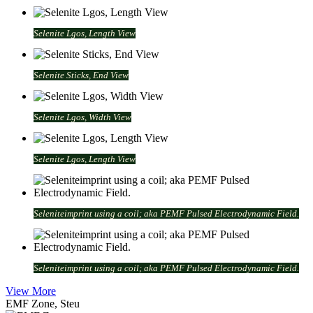
Selenite Lgos, Length View
Selenite Sticks, End View
Selenite Lgos, Width View
Selenite Lgos, Length View
Seleniteimprint using a coil; aka PEMF Pulsed Electrodynamic Field.
Seleniteimprint using a coil; aka PEMF Pulsed Electrodynamic Field.
View More
EMF Zone, Steu