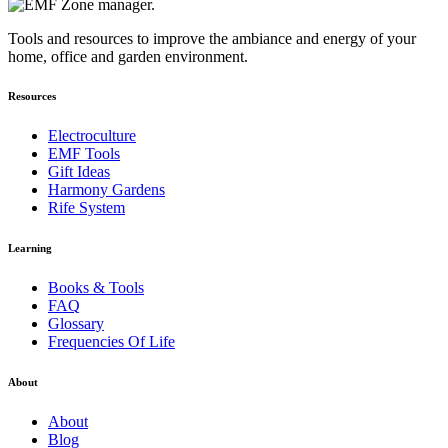
Tools and resources to improve the ambiance and energy of your
home, office and garden environment.
Resources
Electroculture
EMF Tools
Gift Ideas
Harmony Gardens
Rife System
Learning
Books & Tools
FAQ
Glossary
Frequencies Of Life
About
About
Blog