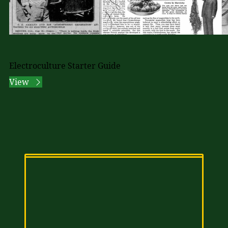
Electroculture Starter Guide
View