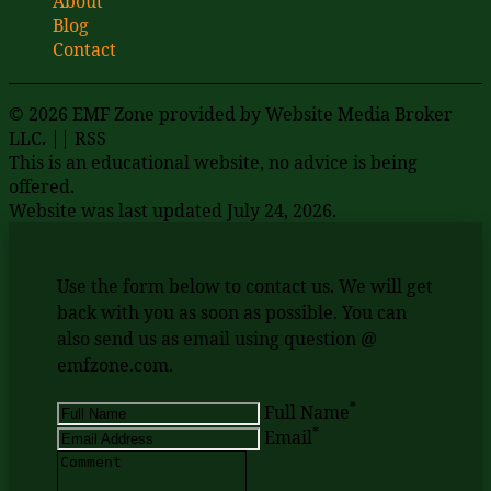
About
Blog
Contact
© 2026 EMF Zone provided by
Website Media Broker
LLC
. ||
RSS
This is an educational website, no advice is being
offered.
Website was last updated July 24, 2026.
Use the form below to contact us. We will get
back with you as soon as possible. You can
also send us as email using question @
emfzone.com.
*
Full Name
*
Email