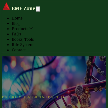
EMF Zone
Home
Blog
Products
FAQs
Books, Tools
Rife System
Contact
ENERGY HARMONICS TOOL