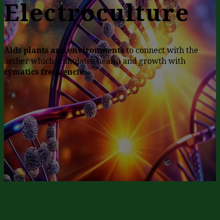
Electroculture
Aids plants and environments
to connect with the
aether which stimulates health and growth with
cymatics frequencies
.