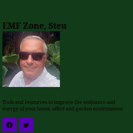
EMF Zone, Steu
Tools and resources to improve the ambiance and
energy of your home, office and garden environment.