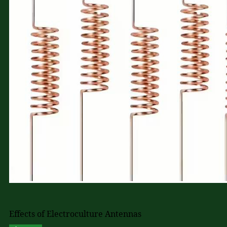
Effects of Electroculture Antennas