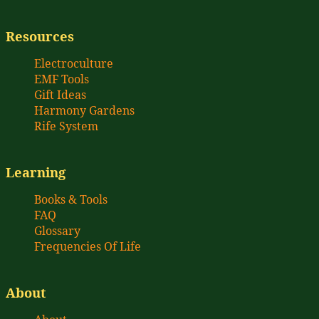
Resources
Electroculture
EMF Tools
Gift Ideas
Harmony Gardens
Rife System
Learning
Books & Tools
FAQ
Glossary
Frequencies Of Life
About