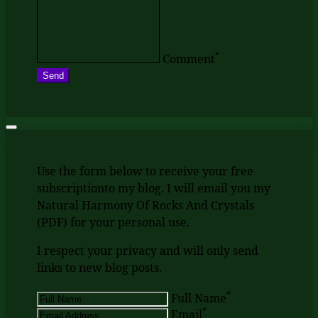
*
Comment
Send
Use the form below to receive your free
subscriptionto my blog. I will email you my
Natural Harmony Of Rocks And Crystals
(PDF) for your personal use.
I respect your privacy and will only send
links to new blog posts.
*
Full Name
*
Email