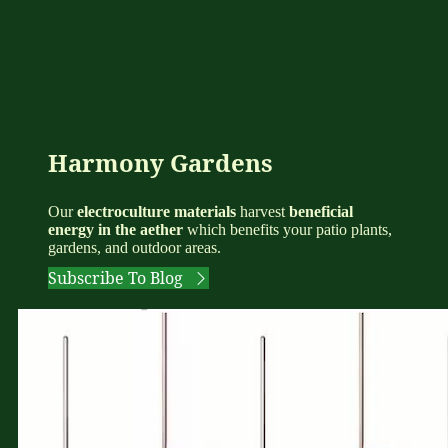
Harmony Gardens
Our
electroculture materials
harvest
beneficial
energy in the aether
which benefits your patio plants,
gardens, and outdoor areas.
Subscribe To Blog