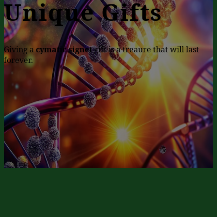
Unique Gifts
Giving a
cymatic signet
gift is a treaure that will last
forever.