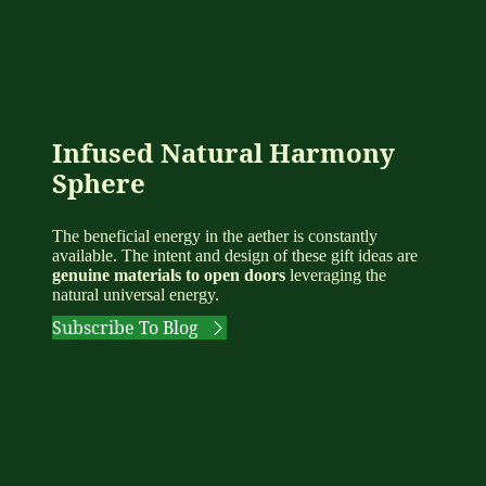
Infused Natural Harmony
Sphere
The beneficial energy in the aether is constantly
available. The intent and design of these gift ideas are
genuine materials to open doors
leveraging the
natural universal energy.
Subscribe To Blog