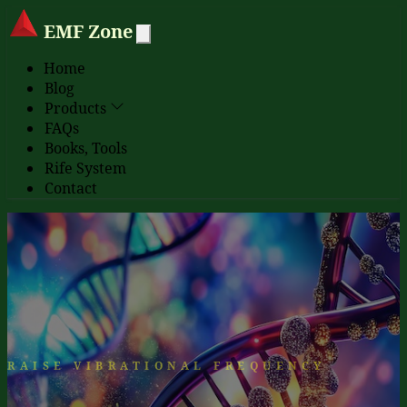
EMF Zone
Home
Blog
Products
FAQs
Books, Tools
Rife System
Contact
RAISE VIBRATIONAL FREQUENCY